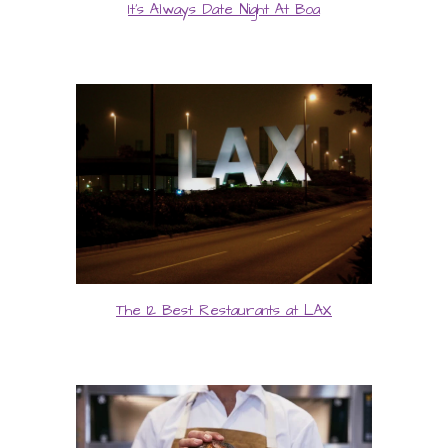
It's Always Date Night At Boa
The 12 Best Restaurants at LAX