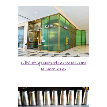
iCHiNA Brings Elevated Cantonese Cuisine
to Silicon Valley