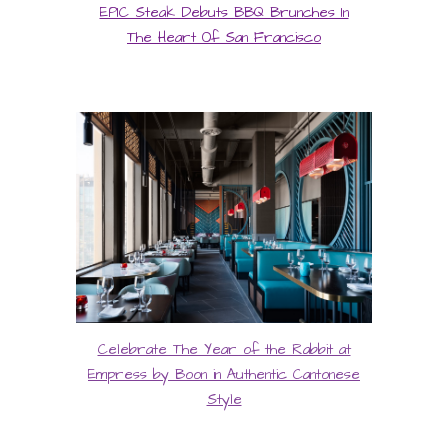
EPIC Steak Debuts BBQ Brunches In
The Heart Of San Francisco
Celebrate The Year of the Rabbit at
Empress by Boon in Authentic Cantonese
Style