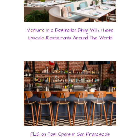
Venture Into Destination Dining With These
Upscale Restaurants Around The World
PLS on Post Opens In San Francisco’s