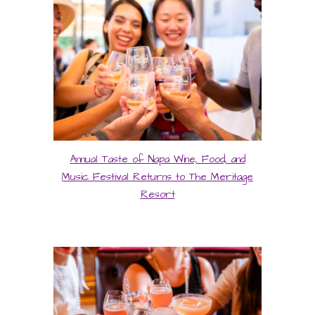
Annual Taste of Napa Wine, Food, and
Music Festival Returns to The Meritage
Resort