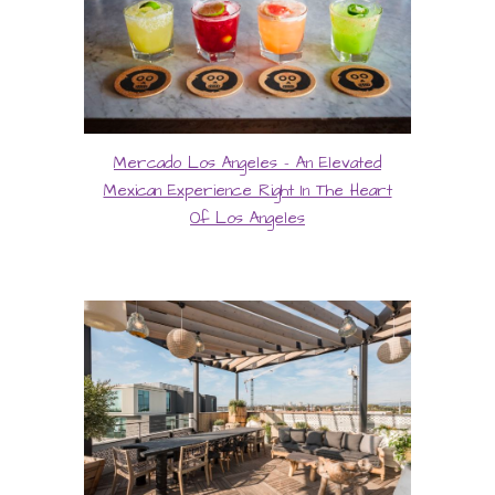
Mercado Los Angeles - An Elevated
Mexican Experience Right In The Heart
Of Los Angeles