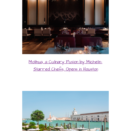
Molihua, a Culinary Fusion by Michelin-
Starred Chefs, Opens in Houston