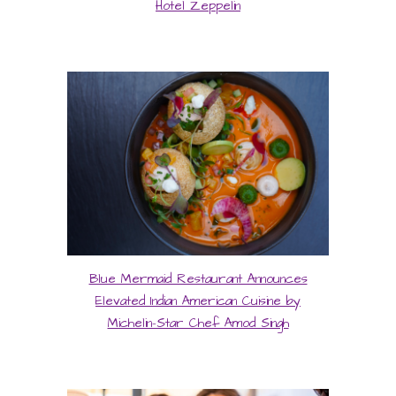
Hotel Zeppelin
Blue Mermaid Restaurant Announces
Elevated Indian American Cuisine by
Michelin-Star Chef Amod Singh