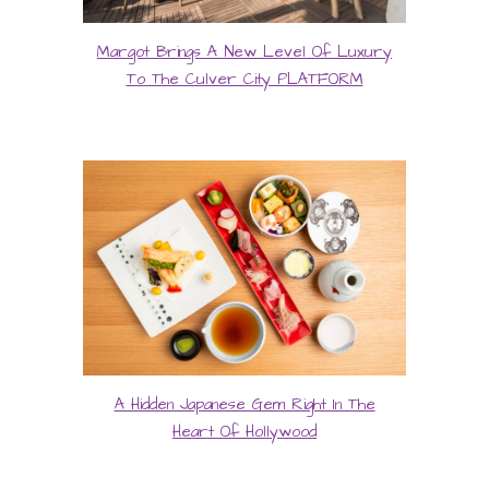
Margot Brings A New Level Of Luxury
To The Culver City PLATFORM
A Hidden Japanese Gem Right In The
Heart Of Hollywood