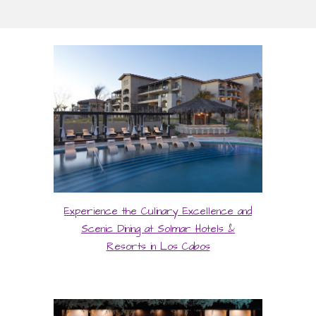
Experience the Culinary Excellence and
Scenic Dining at Solmar Hotels &
Resorts in Los Cabos