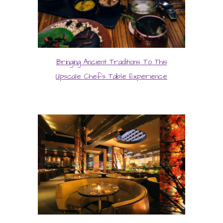
Bringing Ancient Traditions To This
Upscale Chef’s Table Experience