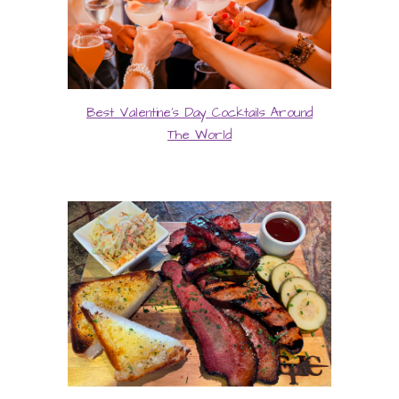
Best Valentine's Day Cocktails Around
The World