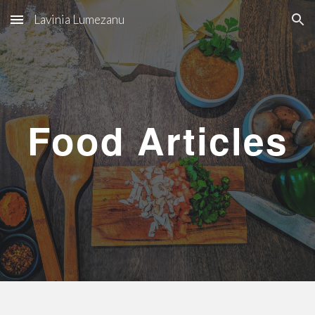
Lavinia Lumezanu
Skip to main content
Skip to navigation
Food Articles