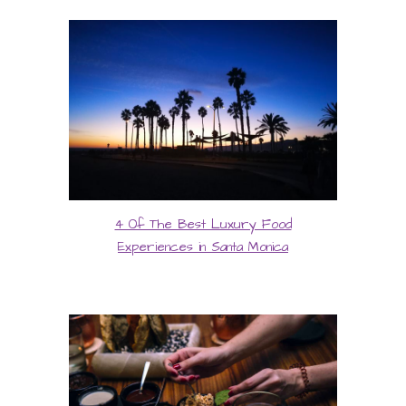
4 Of The Best Luxury Food
Experiences in Santa Monica