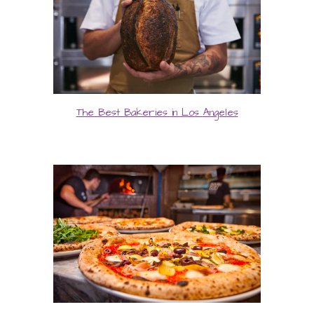
The Best Bakeries in Los Angeles