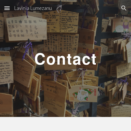
Lavinia Lumezanu
Skip to main content
Skip to navigation
Contact