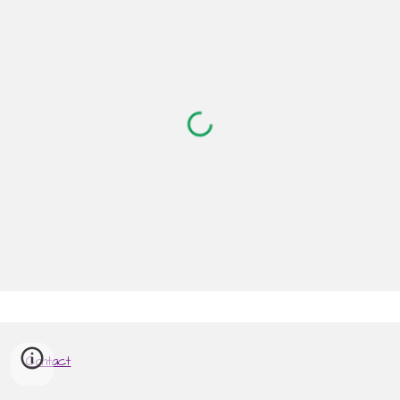
Contact